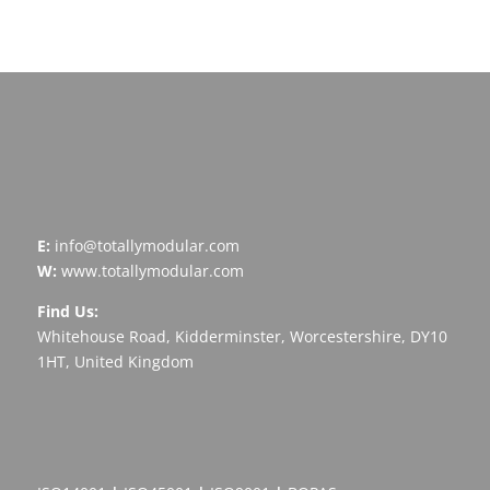
Arrange A Call
E:
info@totallymodular.com
W:
www.totallymodular.com
Find Us:
Whitehouse Road, Kidderminster, Worcestershire, DY10
1HT, United Kingdom