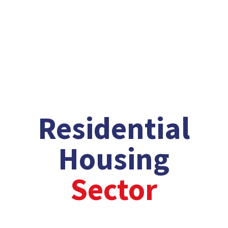
Explore Our Sectors
/
/
Residential
Housing
Sector