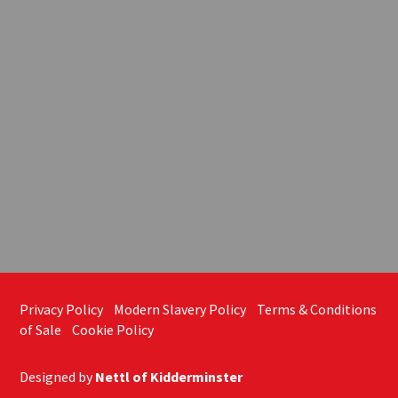
Privacy Policy
Modern Slavery Policy
Terms & Conditions
of Sale
Cookie Policy
Designed by
Nettl of Kidderminster