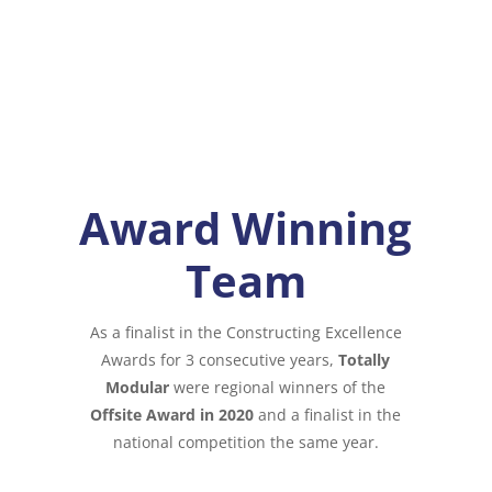
Award Winning
Team
As a finalist in the Constructing Excellence
Awards for 3 consecutive years,
Totally
Modular
were regional winners of the
Offsite Award in 2020
and a finalist in the
national competition the same year.