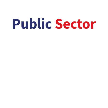
/
/
Public
Sector
better,
faster and greener solutions…
From small scale GP practices to large scale
hospital complexes, our health sector