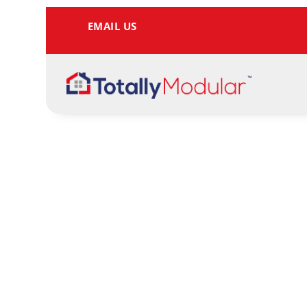
EMAIL US
Tell me more