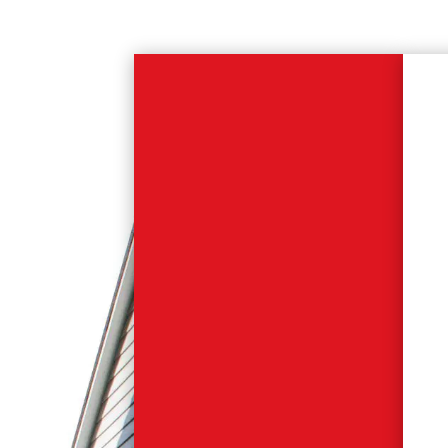
Modular for
Health.
From small scale GP
practices to large scale
hospital complexes, our
health sector
encompasses a wide
range of building types
ideally suited to factory
produced volumetric
modules.