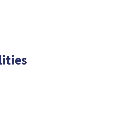
ities