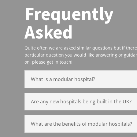
Frequently
Asked
Quite often we are asked similar questions but if there
particular question you would like answering or guida
on, please get in touch!
What is a modular hospital?
Are any new hospitals being built in the UK?
What are the benefits of modular hospitals?