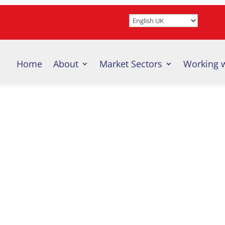
Home
About
Market Sectors
Working 