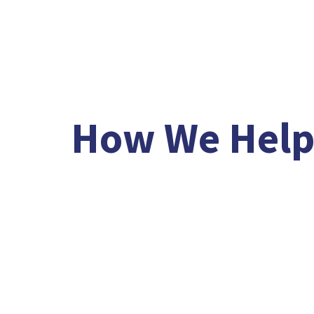
/
/
How We Hel