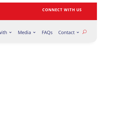
CONNECT WITH US
with
Media
FAQs
Contact