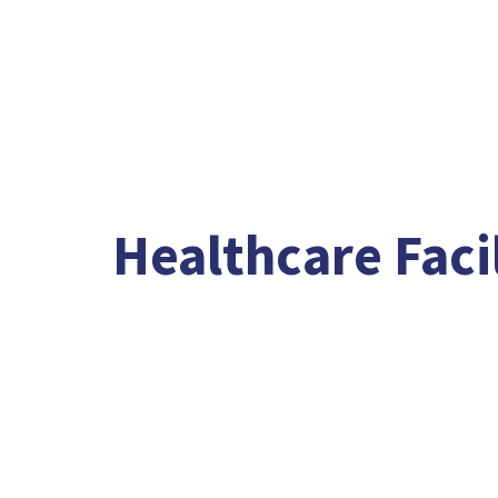
Healthcare Facil