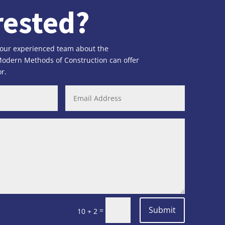
rested?
 our experienced team about the
 Modern Methods of Construction can offer
r.
Submit
=
10 + 2