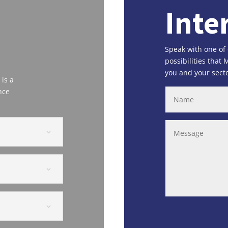
Inte
Speak with one of
possibilities that
you and your secto
 is a
nce