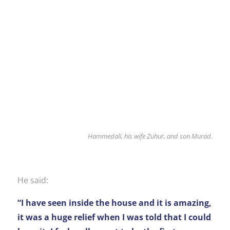
Hammedali, his wife Zuhur, and son Murad.
He said:
“I have seen inside the house and it is amazing,
it was a huge relief when I was told that I could