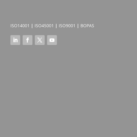
ISO14001
|
ISO45001
|
ISO9001
|
BOPAS