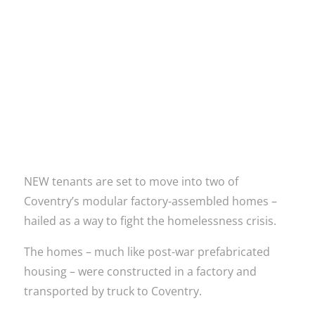
Read more
NEW tenants are set to move into two of
Coventry’s modular factory-assembled homes –
hailed as a way to fight the homelessness crisis.
The homes – much like post-war prefabricated
housing – were constructed in a factory and
transported by truck to Coventry.