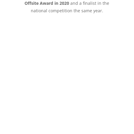
Offsite Award in 2020
and a finalist in the
national competition the same year.
Speak to Totally Modular
about your next