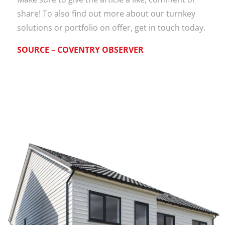
share! To also find out more about our turnkey
solutions or portfolio on offer, get in touch today.
SOURCE – COVENTRY OBSERVER
Work with
Totally
Modular!
Get in touch today and see
how we can help on your next
project!