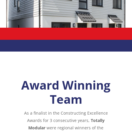
Award Winning
Team
As a finalist in the Constructing Excellence
Awards for 3 consecutive years,
Totally
Modular
were regional winners of the