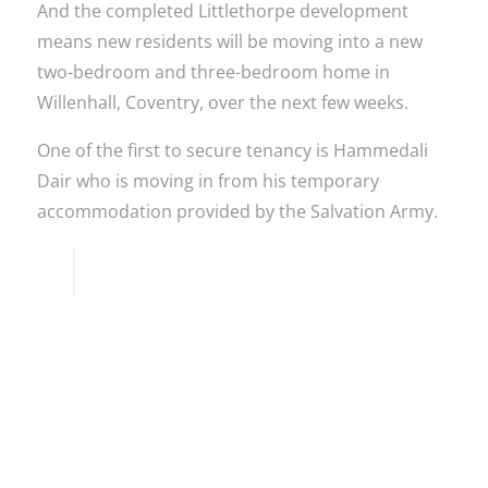
And the completed Littlethorpe development
means new residents will be moving into a new
two-bedroom and three-bedroom home in
Willenhall, Coventry, over the next few weeks.
One of the first to secure tenancy is Hammedali
Dair who is moving in from his temporary
accommodation provided by the Salvation Army.