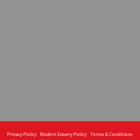
Privacy Policy
Modern Slavery Policy
Terms & Conditions