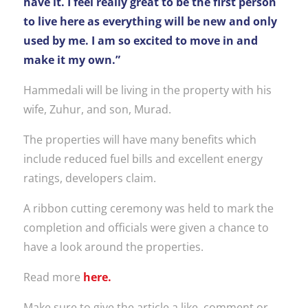
have it. I feel really great to be the first person
to live here as everything will be new and only
used by me. I am so excited to move in and
make it my own.”
Hammedali will be living in the property with his
wife, Zuhur, and son, Murad.
The properties will have many benefits which
include reduced fuel bills and excellent energy
ratings, developers claim.
A ribbon cutting ceremony was held to mark the
completion and officials were given a chance to
have a look around the properties.
Read more
here.
Make sure to give the article a like, comment or