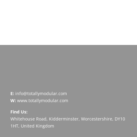
development
Arrange A Call
E:
info@totallymodular.com
W:
www.totallymodular.com
Find Us:
Whitehouse Road, Kidderminster, Worcestershire, DY10
1HT, United Kingdom