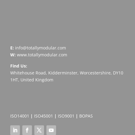
E:
info@totallymodular.com
W:
www.totallymodular.com
Find Us:
Whitehouse Road, Kidderminster, Worcestershire, DY10
1HT, United Kingdom
ISO14001
|
ISO45001
|
ISO9001
|
BOPAS