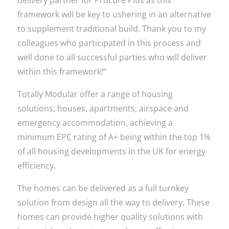
delivery partner for Procure Plus as this
framework will be key to ushering in an alternative
to supplement traditional build. Thank you to my
colleagues who participated in this process and
well done to all successful parties who will deliver
within this framework!”
Totally Modular offer a range of housing
solutions; houses, apartments, airspace and
emergency accommodation, achieving a
minimum EPC rating of A+ being within the top 1%
of all housing developments in the UK for energy
efficiency.
The homes can be delivered as a full turnkey
solution from design all the way to delivery. These
homes can provide higher quality solutions with