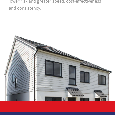
lower risk and greater speed, cost-effectiveness
and consistency.
Work with
Totally
Modular!
Get in touch today and see
how we can help on your next
project!