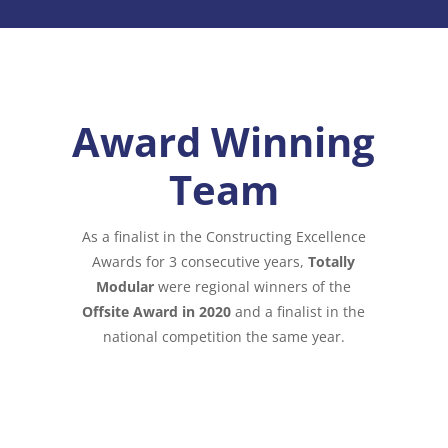
Award Winning
Team
As a finalist in the Constructing Excellence
Awards for 3 consecutive years,
Totally
Modular
were regional winners of the
Offsite Award in 2020
and a finalist in the
national competition the same year.