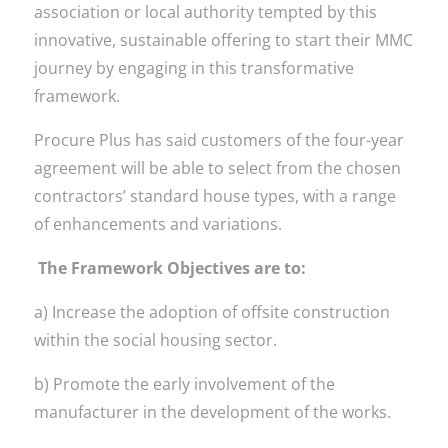
association or local authority tempted by this
innovative, sustainable offering to start their MMC
journey by engaging in this transformative
framework.
Procure Plus has said customers of the four-year
agreement will be able to select from the chosen
contractors’ standard house types, with a range
of enhancements and variations.
The Framework Objectives are to:
a) Increase the adoption of offsite construction
within the social housing sector.
b) Promote the early involvement of the
manufacturer in the development of the works.