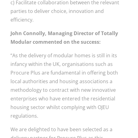
c) Facilitate collaboration between the relevant
parties to deliver choice, innovation and
efficiency.
John Connolly, Managing Director of Totally
Modular commented on the success:
“As the delivery of modular homes is still in its
infancy within the UK, organisations such as
Procure Plus are fundamental in offering both
local authorities and housing associations a
methodology to contract with new innovative
enterprises who have entered the residential
housing sector whilst complying with OJEU
regulations.
We are delighted to have been selected as a