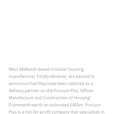
Read more
West Midlands based modular housing
manufacturer Totally Modular, are excited to
announce that they have been selected as a
delivery partner on the Procure Plus ‘Offsite
Manufacture and Construction of Housing’
Framework worth an estimated £400m. Procure
Plus is a not-for-profit company that specialises in