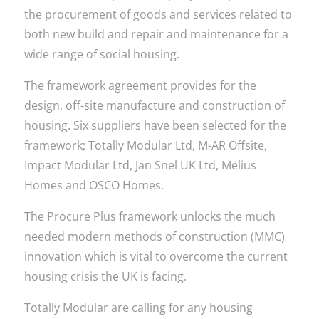
the procurement of goods and services related to
both new build and repair and maintenance for a
wide range of social housing.
The framework agreement provides for the
design, off-site manufacture and construction of
housing. Six suppliers have been selected for the
framework; Totally Modular Ltd, M-AR Offsite,
Impact Modular Ltd, Jan Snel UK Ltd, Melius
Homes and OSCO Homes.
The Procure Plus framework unlocks the much
needed modern methods of construction (MMC)
innovation which is vital to overcome the current
housing crisis the UK is facing.
Totally Modular are calling for any housing